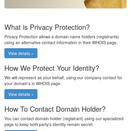
What is Privacy Protection?
Privacy Protection allows a domain name holders (registrants)
using an alternative contact information in their WHOIS page.
View details »
How We Protect Your Identity?
We will represent as your behalf, using our company contact for
your domain's in WHOIS page.
View details »
How To Contact Domain Holder?
You can contact domain holder (registrant) using our specialized
page to keep both party's identity remain secret.