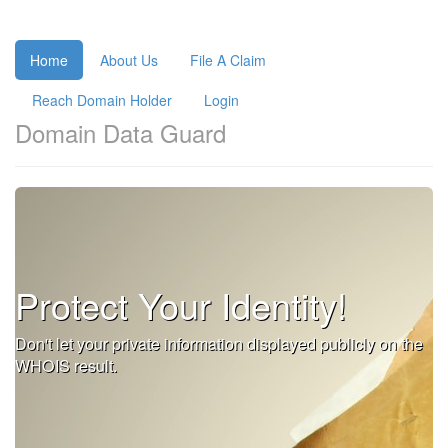
Home
About Us
File A Claim
Reach Domain Holder
Login
Domain Data Guard
Protect Your Identity!
Don't let your private information displayed publicly on the
WHOIS result.