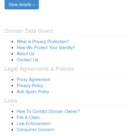
View details »
Domain Data Guard
What is Privacy Protection?
How We Protect Your Identity?
About Us
Contact Us
Legal Agreements & Policies
Proxy Agreement
Privacy Policy
Anti-Spam Policy
Links
How To Contact Domain Owner?
File A Claim
Law Enforcement
Consumer Concern